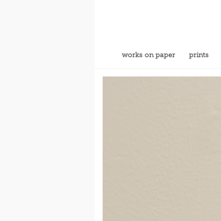
works on paper
prints