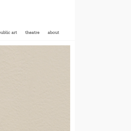
ublic art
theatre
about