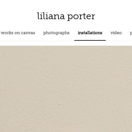
liliana porter
works on canvas
photographs
installations
video
p