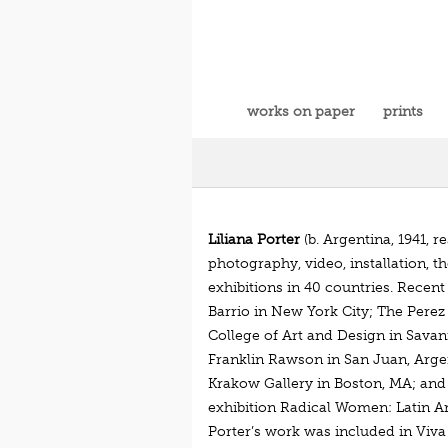
works on paper
prints
Liliana Porter
(b. Argentina, 1941, 
photography, video, installation, t
exhibitions in 40 countries. Recen
Barrio in New York City; The Perez
College of Art and Design in Savan
Franklin Rawson in San Juan, Arge
Krakow Gallery in Boston, MA; and G
exhibition Radical Women: Latin A
Porter’s work was included in Viva 