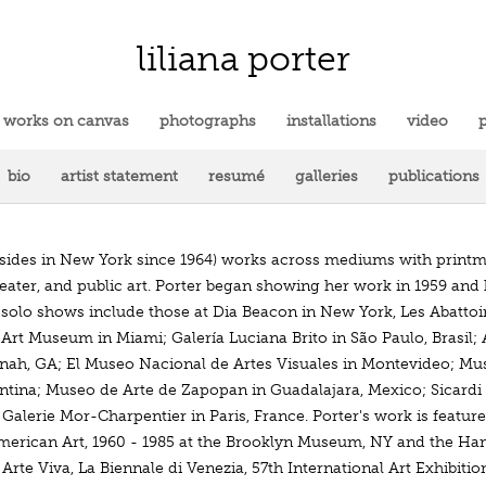
liliana porter
works on canvas
photographs
installations
video
p
bio
artist statement
resumé
galleries
publications
resides in New York since 1964) works across mediums with printm
heater, and public art. Porter began showing her work in 1959 and
t solo shows include those at Dia Beacon in New York, Les Abattoi
 Art Museum in Miami; Galería Luciana Brito in São Paulo, Brasi
nah, GA; El Museo Nacional de Artes Visuales in Montevideo; Mus
ntina; Museo de Arte de Zapopan in Guadalajara, Mexico; Sicardi 
alerie Mor-Charpentier in Paris, France. Porter's work is feature
merican Art, 1960 - 1985 at the Brooklyn Museum, NY and the Ha
Arte Viva, La Biennale di Venezia, 57th International Art Exhibit