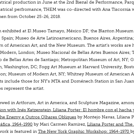
heatrical production in June at the 2nd Bienal de Performance, Par
heatrical perfromance, THEM was co-directed with Ana Tiscornia w
hen from October 25-26, 2018.
en exhibited at El Museo Tamayo, México DF; the Blanton Museum 
d, Spain; Museo de Arte Latinoamericano, Buenos Aires, Argentin
 of American Art, and the New Museum. The artist’s works are he
Modern, London; Museo Nacional de Bellas Artes Buenos Aires; 
o de Bellas Artes de Santiago; Metropolitan Museum of Art, NY;
 Washington, DC; Fogg Art Museum at Harvard University, Bos
ton; Museum of Modern Art, NY; Whitney Museum of American Ar
ects include those for NY’s MTA and Doménech Station in San Juan,
s represent the artist.
iewed in
Artforum, Art in America,
and
Sculpture Magazine
, amon
ion with Inés Katzenstein, Liliana Porter: El hombre con el hacha
 The Enemy e Outros Olhares Obliques
by Montejo Navas,
Liliana 
ráfica, 1964-1990
by Mari Carmen Ramirez,
Liliana Porter and The 
ork is featured in
The New York Graphic Workshop: 1964-1970
b