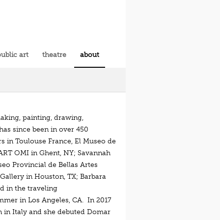
ublic art
theatre
about
aking, painting, drawing,
 has since been in over 450
rs in Toulouse France, El Museo de
l; ART OMI in Ghent, NY; Savannah
eo Provincial de Bellas Artes
Gallery in Houston, TX; Barbara
d in the traveling
mmer in Los Angeles, CA. In 2017
ion in Italy and she debuted Domar