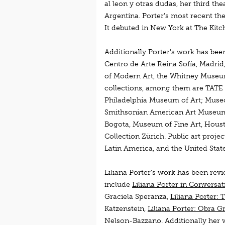
al leon y otras dudas, her third t
Argentina. Porter's most recent t
It debuted in New York at The Kitc
Additionally Porter's work has be
Centro de Arte Reina Sofía, Madri
of Modern Art, the Whitney Museum
collections, among them are TATE 
Philadelphia Museum of Art; Muse
Smithsonian American Art Museum,
Bogota, Museum of Fine Art, Hous
Collection Zürich. Public art proj
Latin America, and the United State
Liliana Porter’s work has been rev
include
Liliana Porter in Conversat
Graciela Speranza,
Liliana Porter:
Katzenstein,
Liliana Porter: Obra G
Nelson-Bazzano. Additionally her w