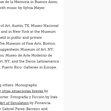
que de la Memoria in Buenos Aires,
ith music by Sylvia Meyer.
of Art, Austin, TX; Museo Nacional
a; and in New York at the Museum
ld in public and private
The Museum of Fine Arts, Boston;
 Guggenheim Museum of Art, NY;
ton; Museo de Arte Moderno de
t, NY; and the Daros Latinamerica
 Puerto Rico. Galleries in Europe,
g others. Monographs
 y otras situaciones breves
by
Porter: Fotografía y Ficción
by Inés
Art of Simulation
by Florencia
y Gabriel Perez-Barreiro and