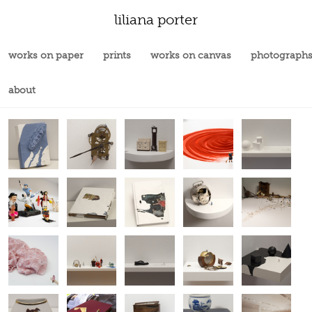
liliana porter
works on paper
prints
works on canvas
photograph
about