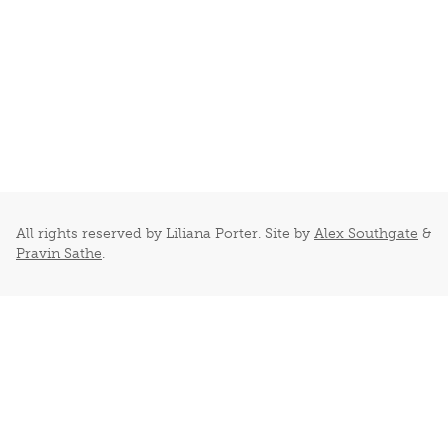
All rights reserved by Liliana Porter. Site by
Alex Southgate
&
Pravin Sathe
.