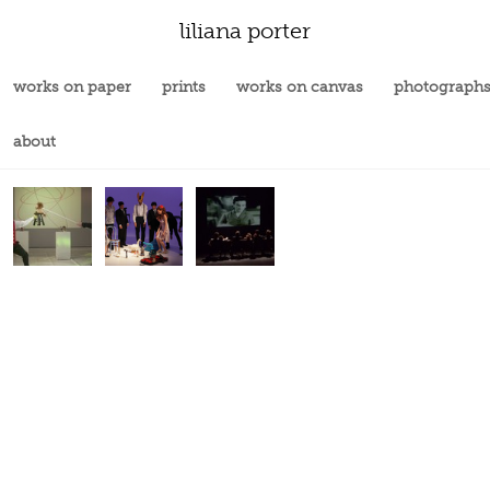
liliana porter
works on paper
prints
works on canvas
photograph
about