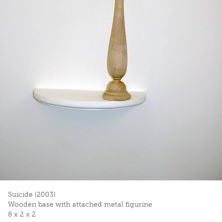
Suicide (2003)
Wooden base with attached metal figurine
8 x 2 x 2