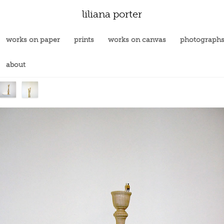
liliana porter
works on paper
prints
works on canvas
photograph
about