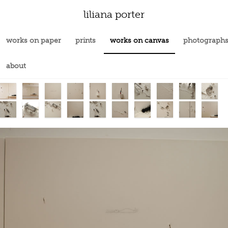
liliana porter
works on paper
prints
works on canvas
photograph
about