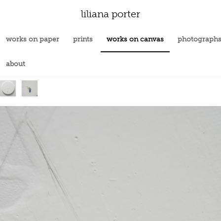
liliana porter
works on paper
prints
works on canvas
photograph
about