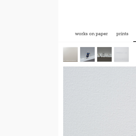
works on paper
prints