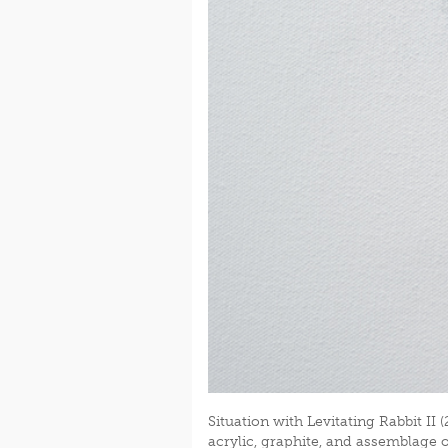
Situation with Levitating Rabbit II (
acrylic, graphite, and assemblage 