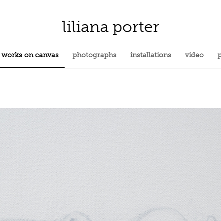
liliana porter
works on canvas
photographs
installations
video
p