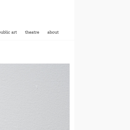
ublic art
theatre
about