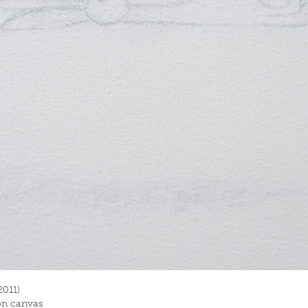
2011)
on canvas