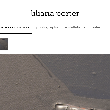
liliana porter
works on canvas
photographs
installations
video
p