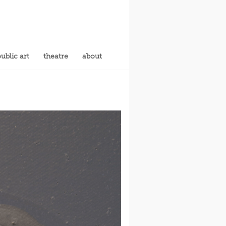
ublic art
theatre
about