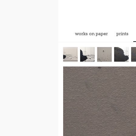
works on paper
prints