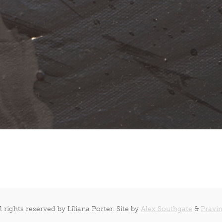
l rights reserved by Liliana Porter. Site by
Alex Southgate
&
Pravin