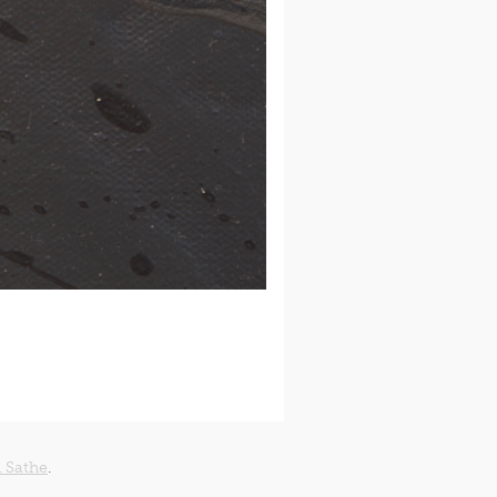
 Sathe
.