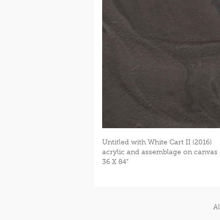
Untitled with White Cart II (2016)
acrylic and assemblage on canvas
36 X 84”
Al